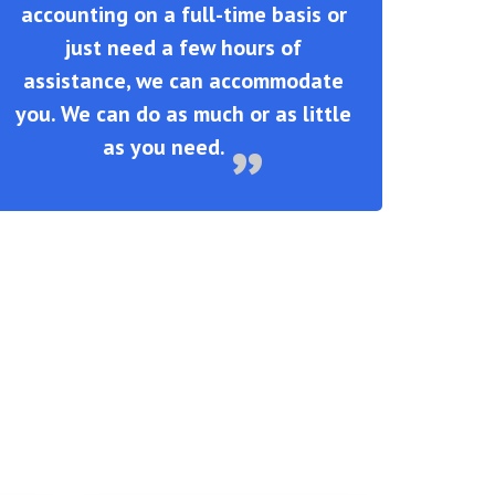
accounting on a full-time basis or
just need a few hours of
assistance, we can accommodate
you. We can do as much or as little
as you need.