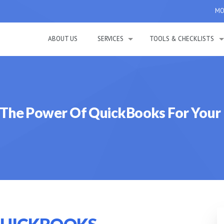
MON
ABOUT US
SERVICES
TOOLS & CHECKLISTS
 The Power Of QuickBooks For Your 