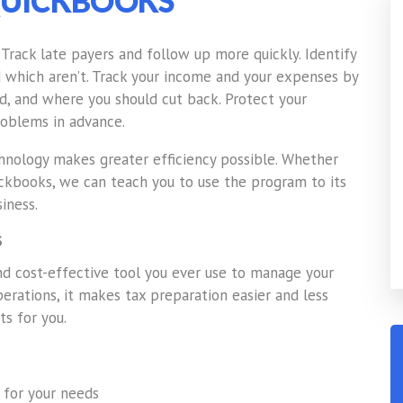
UICKBOOKS
. Track late payers and follow up more quickly. Identify
d which aren’t. Track your income and your expenses by
, and where you should cut back. Protect your
problems in advance.
nology makes greater efficiency possible. Whether
ickbooks, we can teach you to use the program to its
iness.
S
 cost-effective tool you ever use to manage your
operations, it makes tax preparation easier and less
ts for you.
 for your needs