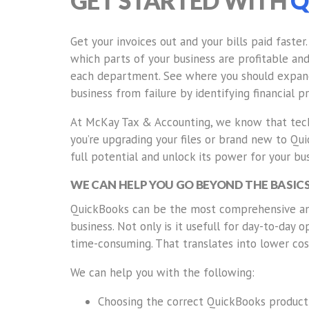
GET STARTED WITH
Q
Get your invoices out and your bills paid faster
which parts of your business are profitable an
each department. See where you should expand
business from failure by identifying financial 
At McKay Tax & Accounting, we know that tech
you’re upgrading your files or brand new to Qu
full potential and unlock its power for your bus
WE CAN HELP YOU GO BEYOND THE BASIC
QuickBooks can be the most comprehensive and
business. Not only is it usefull for day-to-day 
time-consuming. That translates into lower cos
We can help you with the following:
Choosing the correct QuickBooks product