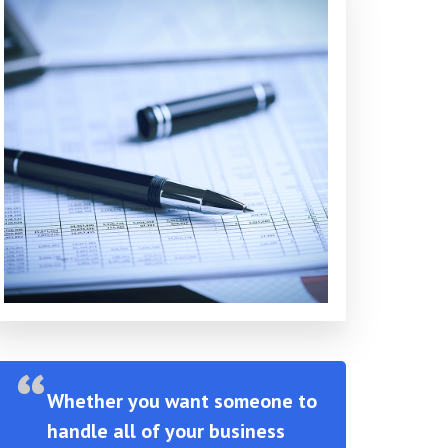
Whether you want someone to
handle all of your business