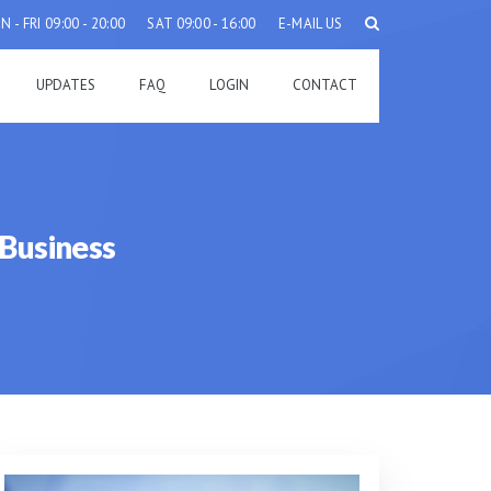
 - FRI 09:00 - 20:00
SAT 09:00 - 16:00
E-MAIL US
UPDATES
FAQ
LOGIN
CONTACT
Business