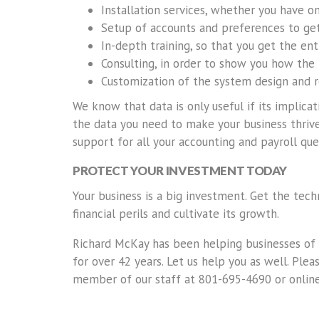
Installation services, whether you have 
Setup of accounts and preferences to get
In-depth training, so that you get the en
Consulting, in order to show you how the
Customization of the system design and 
We know that data is only useful if its implic
the data you need to make your business thrive
support for all your accounting and payroll que
PROTECT YOUR INVESTMENT TODAY
Your business is a big investment. Get the tec
financial perils and cultivate its growth.
Richard McKay has been helping businesses of a
for over 42 years. Let us help you as well. Ple
member of our staff at 801-695-4690 or on