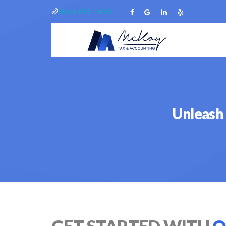
(801) 695-4690
Unleash