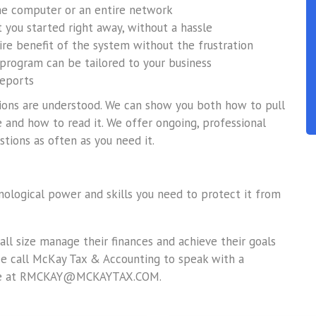
one computer or an entire network
 you started right away, without a hassle
tire benefit of the system without the frustration
 program can be tailored to your business
reports
ations are understood. We can show you both how to pull
 and how to read it. We offer ongoing, professional
stions as often as you need it.
hnological power and skills you need to protect it from
ll size manage their finances and achieve their goals
ase call McKay Tax & Accounting to speak with a
line at RMCKAY@MCKAYTAX.COM.