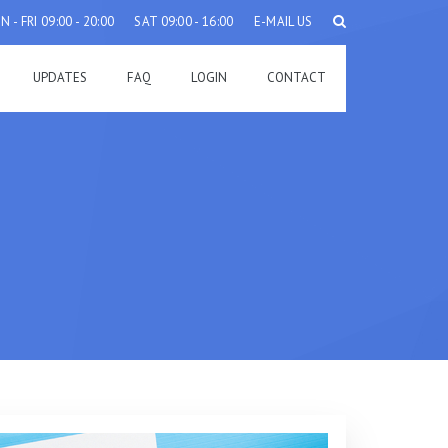
 - FRI 09:00 - 20:00
SAT 09:00 - 16:00
E-MAIL US
UPDATES
FAQ
LOGIN
CONTACT