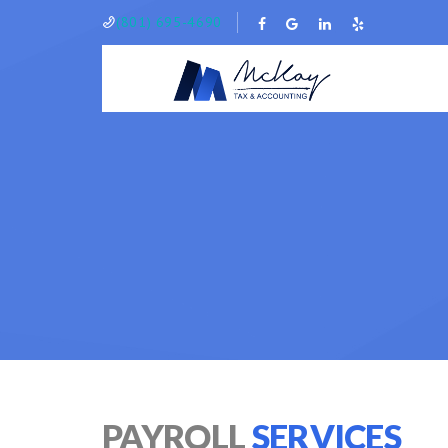
(801) 695-4690
PAYROLL
SERVICES