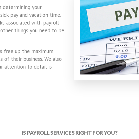
m determining your
sick pay and vacation time.
ks associated with payroll
 other things you need to be
ts free up the maximum
 of their business. We also
r attention to detail is
IS PAYROLL SERVICES RIGHT FOR YOU?