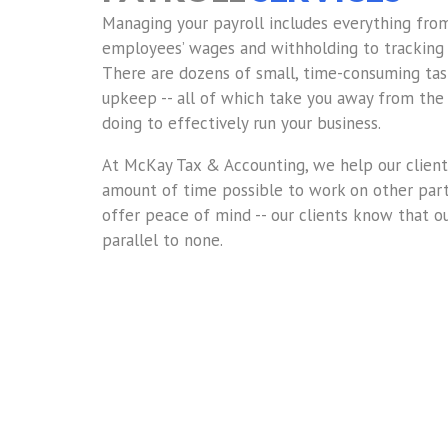
Managing your payroll includes everything fro
employees’ wages and withholding to tracking 
There are dozens of small, time-consuming tas
upkeep -- all of which take you away from the
doing to effectively run your business.
At McKay Tax & Accounting, we help our clien
amount of time possible to work on other parts
offer peace of mind -- our clients know that ou
parallel to none.