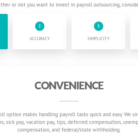
ether or not you want to invest in payroll outsourcing, consid
2
3
ACCURACY
SIMPLICITY
CONVENIENCE
roll option makes handling payroll tasks quick and easy. We si
rs, sick pay, vacation pay, tips, deferred compensation, unem
compensation, and federal/state withholding.