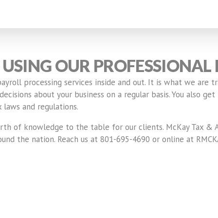
USING OUR PROFESSIONAL 
roll processing services inside and out. It is what we are tr
cisions about your business on a regular basis. You also get 
 laws and regulations.
th of knowledge to the table for our clients. McKay Tax & A
 around the nation. Reach us at 801-695-4690 or online at