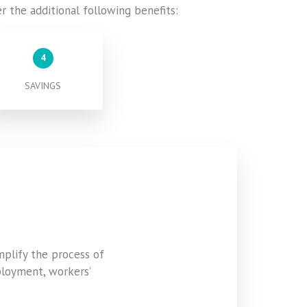
er the additional following benefits:
4
SAVINGS
mplify the process of
ployment, workers’