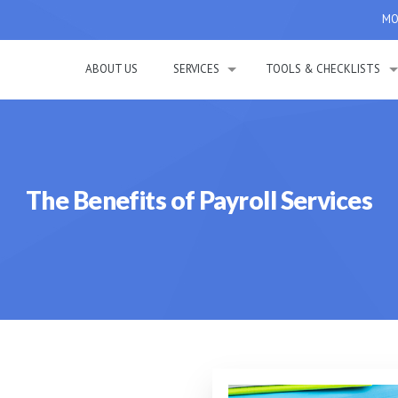
MON
ABOUT US
SERVICES
TOOLS & CHECKLISTS
The Benefits of Payroll Services