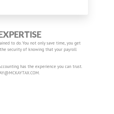
EXPERTISE
ained to do. You not only save time, you get
the security of knowing that your payroll
ccounting has the experience you can trust.
 RMCKAY@MCKAYTAX.COM.