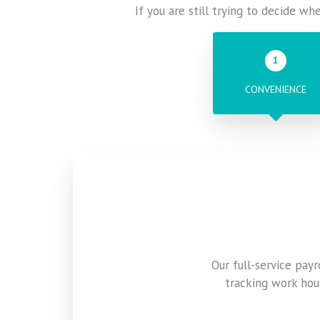
If you are still trying to decide wh
1
CONVENIENCE
Our full-service pay
tracking work hou