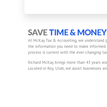
SAVE
TIME & MONEY
At McKay Tax & Accounting, we understand pay
the information you need to make informed de
process is current with the ever-changing tax
Richard McKay brings more than 43 years wor
Located in Roy, Utah, we assist businesses