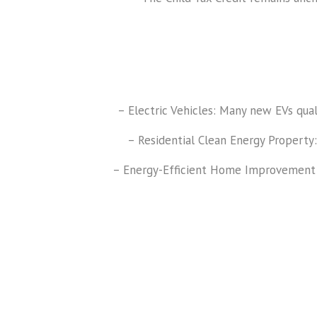
– Electric Vehicles: Many new EVs quali
– Residential Clean Energy Property:
– Energy-Efficient Home Improvement Cre