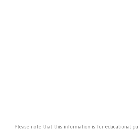
Please note that this information is for educational p