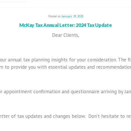
Posted on
January 29, 2025
McKay Tax Annual Letter: 2024 Tax Update
Dear Clients,
r annual tax planning insights for your consideration. The f
im to provide you with essential updates and recommendation
r appointment confirmation and questionnaire arriving by Jan
tter of tax updates and changes below. Don’t hesitate to rea