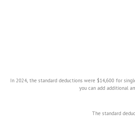
In 2024, the standard deductions were $14,600 for single 
you can add additional a
The standard deduct