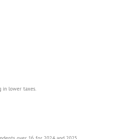
g in lower taxes.
endents over 16 for 2024 and 2025