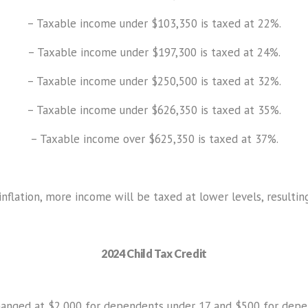
– Taxable income under $103,350 is taxed at 22%.
– Taxable income under $197,300 is taxed at 24%.
– Taxable income under $250,500 is taxed at 32%.
– Taxable income under $626,350 is taxed at 35%.
– Taxable income over $625,350 is taxed at 37%.
inflation, more income will be taxed at lower levels, resultin
2024 Child Tax Credit
hanged at $2,000 for dependents under 17 and $500 for dep