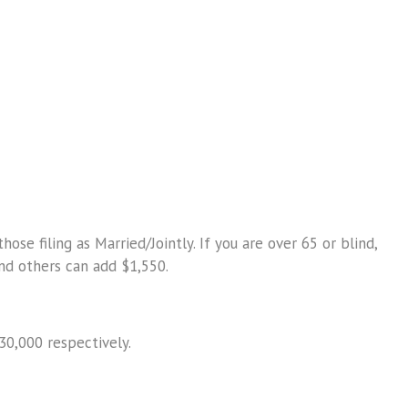
se filing as Married/Jointly. If you are over 65 or blind,
nd others can add $1,550.
30,000 respectively.