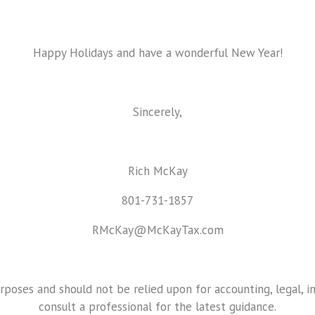
Happy Holidays and have a wonderful New Year!
Sincerely,
Rich McKay
801-731-1857
RMcKay@McKayTax.com
urposes and should not be relied upon for accounting, legal, i
consult a professional for the latest guidance.