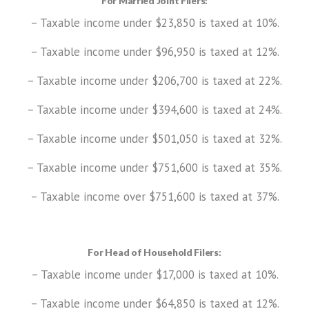
For Married Joint Filers:
– Taxable income under $23,850 is taxed at 10%.
– Taxable income under $96,950 is taxed at 12%.
– Taxable income under $206,700 is taxed at 22%.
– Taxable income under $394,600 is taxed at 24%.
– Taxable income under $501,050 is taxed at 32%.
– Taxable income under $751,600 is taxed at 35%.
– Taxable income over $751,600 is taxed at 37%.
For Head of Household Filers:
– Taxable income under $17,000 is taxed at 10%.
– Taxable income under $64,850 is taxed at 12%.