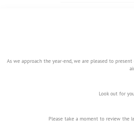
As we approach the year-end, we are pleased to present ou
a
Look out for you
Please take a moment to review the le