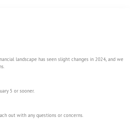
inancial landscape has seen slight changes in 2024, and we
s.
uary 5 or sooner.
ch out with any questions or concerns.