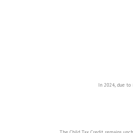
In 2024, due to 
The Child Tax Credit remains unc