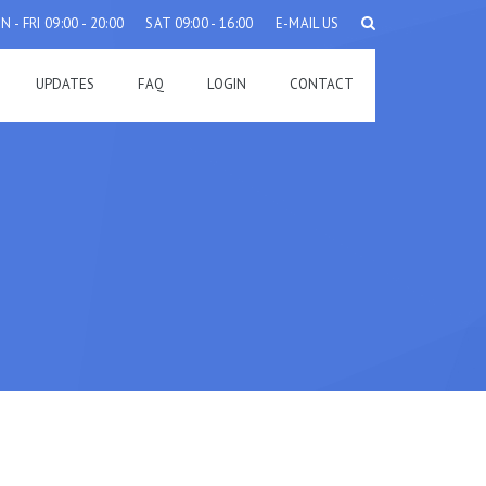
 - FRI 09:00 - 20:00
SAT 09:00 - 16:00
E-MAIL US
UPDATES
FAQ
LOGIN
CONTACT