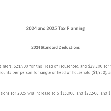
2024 and 2025 Tax Planning
2024 Standard Deductions
filers, $21,900 for the Head of Household, and $29,200 for tho
mounts per person for single or head of household ($1,950), a
ions for 2025 will increase to $ $15,000, and $22,500, and $