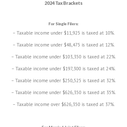
2024 Tax Brackets
For Single Filers:
– Taxable income under $11,925 is taxed at 10%.
– Taxable income under $48,475 is taxed at 12%.
– Taxable income under $103,350 is taxed at 22%.
– Taxable income under $197,300 is taxed at 24%.
– Taxable income under $250,525 is taxed at 32%.
– Taxable income under $626,350 is taxed at 35%.
– Taxable income over $626,350 is taxed at 37%.