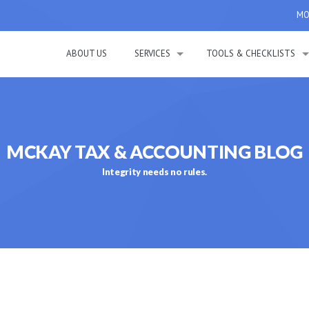
MON
ABOUT US
SERVICES
TOOLS & CHECKLISTS
MCKAY TAX & ACCOUNTING BLOG
Integrity needs no rules.