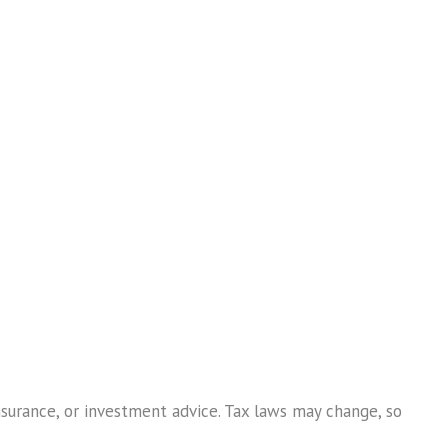
nsurance, or investment advice. Tax laws may change, so