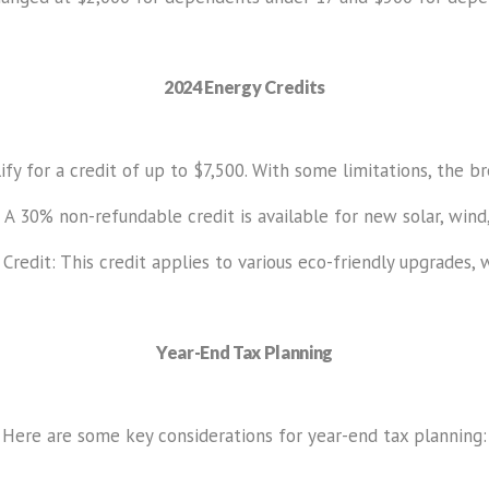
2024 Energy Credits
fy for a credit of up to $7,500. With some limitations, the br
 A 30% non-refundable credit is available for new solar, wind,
dit: This credit applies to various eco-friendly upgrades, wi
Year-End Tax Planning
Here are some key considerations for year-end tax planning: