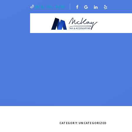
(801) 695-4690
CATEGORY:
UNCATEGORIZED