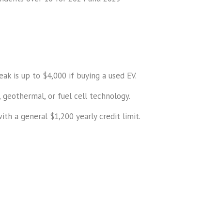
eak is up to $4,000 if buying a used EV.
 geothermal, or fuel cell technology.
th a general $1,200 yearly credit limit.