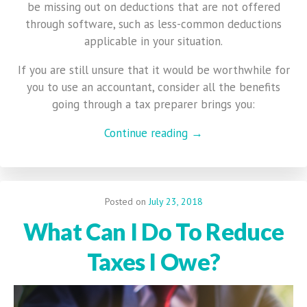
be missing out on deductions that are not offered
through software, such as less-common deductions
applicable in your situation.
If you are still unsure that it would be worthwhile for
you to use an accountant, consider all the benefits
going through a tax preparer brings you:
Continue reading →
Posted on
July 23, 2018
What Can I Do To Reduce
Taxes I Owe?