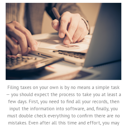
Filing taxes on your own is by no means a simple task
— you should expect the process to take you at least a
few days. First, you need to find all your records, then
input the information into software, and, finally, you
must double check everything to confirm there are no
mistakes. Even after all this time and effort, you may