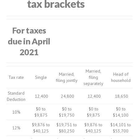
tax brackets
For taxes
due in April
2021
Married,
Married,
Head of
Tax rate
Single
filing
filing jointly
household
separately
Standard
12,400
24,800
12,400
18,650
Deduction
$0 to
$0 to
$0 to
$0 to
10%
$9,875
$19,750
$9,875
$14,100
$9,876 to
$19,751 to
$9,876 to
$14,101 to
12%
$40,125
$80,250
$40,125
$53,700