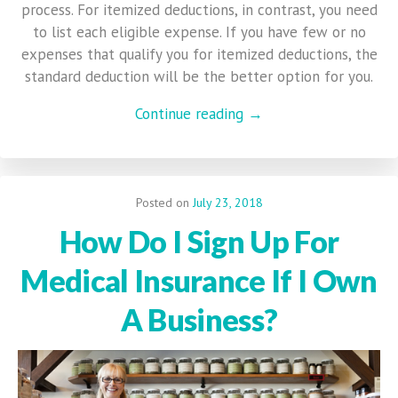
process. For itemized deductions, in contrast, you need
to list each eligible expense. If you have few or no
expenses that qualify you for itemized deductions, the
standard deduction will be the better option for you.
Continue reading →
Posted on
July 23, 2018
How Do I Sign Up For
Medical Insurance If I Own
A Business?