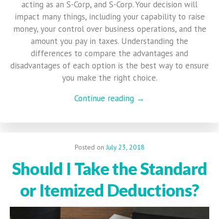
acting as an S-Corp, and S-Corp. Your decision will
impact many things, including your capability to raise
money, your control over business operations, and the
amount you pay in taxes. Understanding the
differences to compare the advantages and
disadvantages of each option is the best way to ensure
you make the right choice.
Continue reading →
Posted on
July 23, 2018
Should I Take the Standard
or Itemized Deductions?