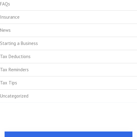
FAQs
Insurance
News
Starting a Business
Tax Deductions
Tax Reminders
Tax Tips
Uncategorized