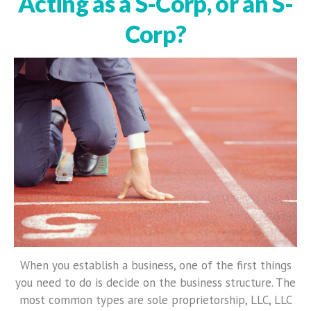
Acting as a S-Corp, or an S-
Corp?
When you establish a business, one of the first things
you need to do is decide on the business structure. The
most common types are sole proprietorship, LLC, LLC