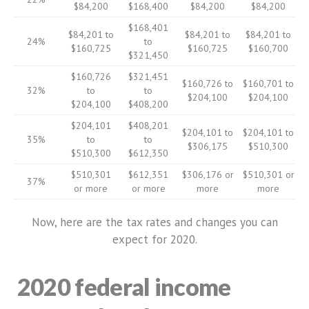
$84,200
$168,400
$84,200
$84,200
$168,401
$84,201 to
$84,201 to
$84,201 to
24%
to
$160,725
$160,725
$160,700
$321,450
$160,726
$321,451
$160,726 to
$160,701 to
32%
to
to
$204,100
$204,100
$204,100
$408,200
$204,101
$408,201
$204,101 to
$204,101 to
35%
to
to
$306,175
$510,300
$510,300
$612,350
$510,301
$612,351
$306,176 or
$510,301 or
37%
or more
or more
more
more
Now, here are the tax rates and changes you can
expect for 2020.
2020 federal income