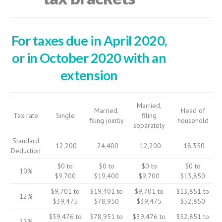
For taxes due in April 2020,
or in October 2020 with an
extension
Married,
Married,
Head of
Tax rate
Single
filing
filing jointly
household
separately
Standard
12,200
24,400
12,200
18,350
Deduction
$0 to
$0 to
$0 to
$0 to
10%
$9,700
$19,400
$9,700
$13,850
$9,701 to
$19,401 to
$9,701 to
$13,851 to
12%
$39,475
$78,950
$39,475
$52,850
$39,476 to
$78,951 to
$39,476 to
$52,851 to
22%