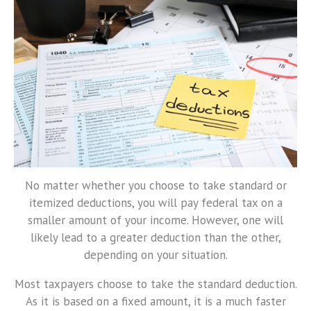
No matter whether you choose to take standard or
itemized deductions, you will pay federal tax on a
smaller amount of your income. However, one will
likely lead to a greater deduction than the other,
depending on your situation.
Most taxpayers choose to take the standard deduction.
As it is based on a fixed amount, it is a much faster