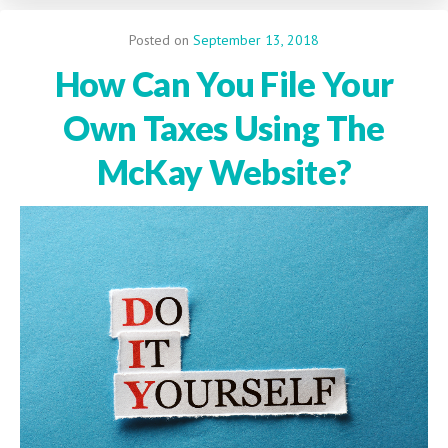
Posted on
September 13, 2018
How Can You File Your
Own Taxes Using The
McKay Website?