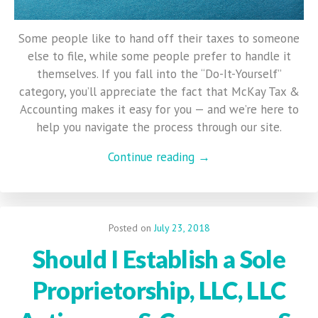
Some people like to hand off their taxes to someone
else to file, while some people prefer to handle it
themselves. If you fall into the “Do-It-Yourself”
category, you’ll appreciate the fact that McKay Tax &
Accounting makes it easy for you — and we’re here to
help you navigate the process through our site.
Continue reading →
Posted on
July 23, 2018
Should I Establish a Sole
Proprietorship, LLC, LLC