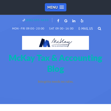
MENU
(801) 695-4690
MON - FRI 09:00 - 20:00
SAT 09:00 - 16:00
E-MAIL US
McKay Tax & Accounting
Blog
Integrity needs no rules.