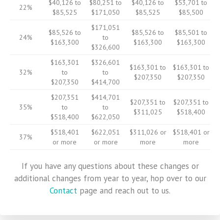
$40,126 to
$80,251 to
$40,126 to
$53,701 to
22%
$85,525
$171,050
$85,525
$85,500
$171,051
$85,526 to
$85,526 to
$85,501 to
24%
to
$163,300
$163,300
$163,300
$326,600
$163,301
$326,601
$163,301 to
$163,301 to
32%
to
to
$207,350
$207,350
$207,350
$414,700
$207,351
$414,701
$207,351 to
$207,351 to
35%
to
to
$311,025
$518,400
$518,400
$622,050
$518,401
$622,051
$311,026 or
$518,401 or
37%
or more
or more
more
more
If you have any questions about these changes or
additional changes from year to year, hop over to our
Contact
page and reach out to us.