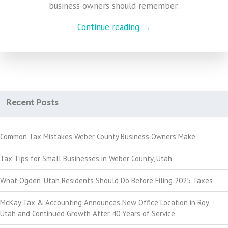
business owners should remember:
Continue reading →
Recent Posts
Common Tax Mistakes Weber County Business Owners Make
Tax Tips for Small Businesses in Weber County, Utah
What Ogden, Utah Residents Should Do Before Filing 2025 Taxes
McKay Tax & Accounting Announces New Office Location in Roy,
Utah and Continued Growth After 40 Years of Service