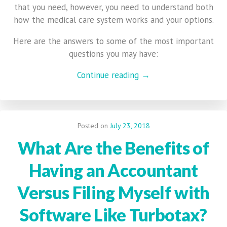
that you need, however, you need to understand both
how the medical care system works and your options.
Here are the answers to some of the most important
questions you may have:
Continue reading →
Posted on
July 23, 2018
What Are the Benefits of
Having an Accountant
Versus Filing Myself with
Software Like Turbotax?