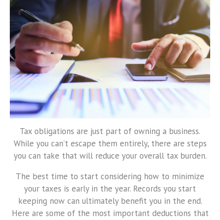
Tax obligations are just part of owning a business.
While you can’t escape them entirely, there are steps
you can take that will reduce your overall tax burden.
The best time to start considering how to minimize
your taxes is early in the year. Records you start
keeping now can ultimately benefit you in the end.
Here are some of the most important deductions that