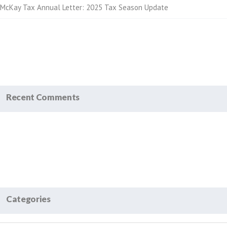
McKay Tax Annual Letter: 2025 Tax Season Update
Recent Comments
Categories