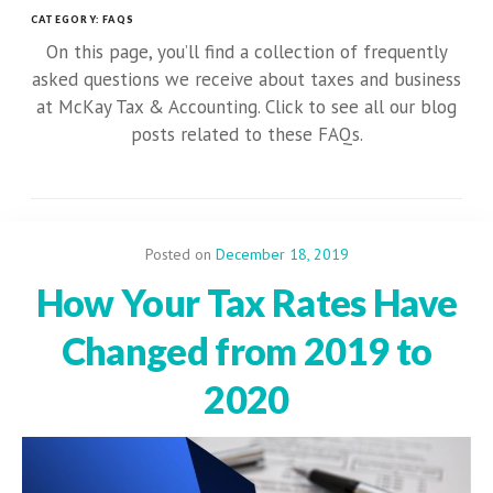
CATEGORY:
FAQS
On this page, you’ll find a collection of frequently
asked questions we receive about taxes and business
at McKay Tax & Accounting. Click to see all our blog
posts related to these FAQs.
Posted on
December 18, 2019
How Your Tax Rates Have
Changed from 2019 to
2020