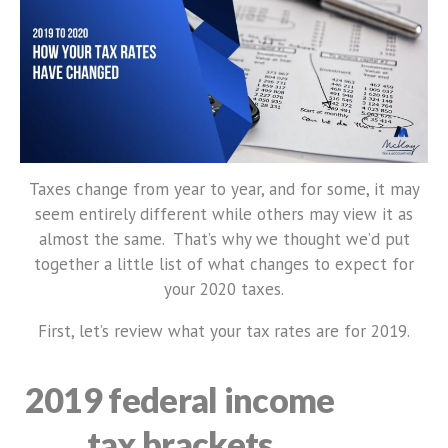
Taxes change from year to year, and for some, it may
seem entirely different while others may view it as
almost the same. That’s why we thought we’d put
together a little list of what changes to expect for
your 2020 taxes.
First, let’s review what your tax rates are for 2019.
2019 federal income
tax brackets