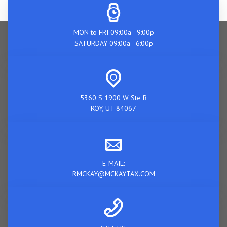
MON to FRI 09:00a - 9:00p
SATURDAY 09:00a - 6:00p
5360 S 1900 W Ste B
ROY, UT 84067
E-MAIL:
RMCKAY@MCKAYTAX.COM