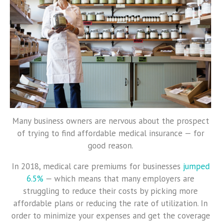
Many business owners are nervous about the prospect
of trying to find affordable medical insurance — for
good reason.
In 2018, medical care premiums for businesses
jumped
6.5%
— which means that many employers are
struggling to reduce their costs by picking more
affordable plans or reducing the rate of utilization. In
order to minimize your expenses and get the coverage