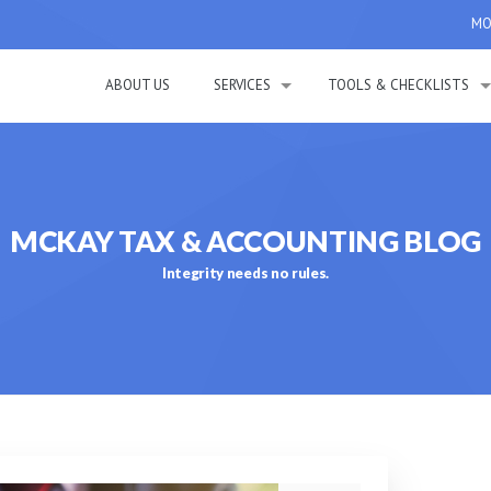
MON
ABOUT US
SERVICES
TOOLS & CHECKLISTS
MCKAY TAX & ACCOUNTING BLOG
Integrity needs no rules.