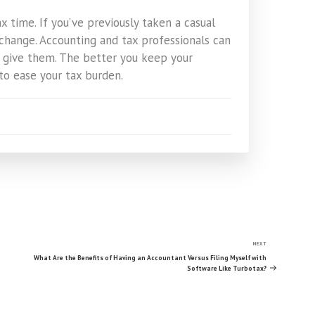
 time. If you’ve previously taken a casual
change. Accounting and tax professionals can
 give them. The better you keep your
to ease your tax burden.
NEXT
Next
Post
What Are the Benefits of Having an Accountant Versus Filing Myself with
Software Like Turbotax?