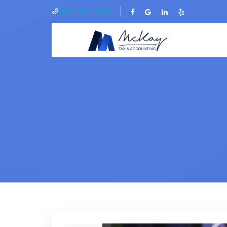
(801) 695-4690