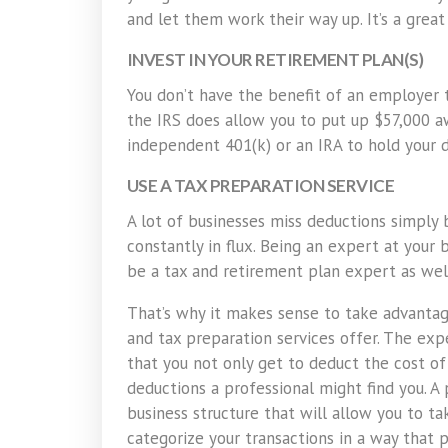
and let them work their way up. It’s a grea
INVEST IN YOUR RETIREMENT PLAN(S)
You don’t have the benefit of an employer 
the IRS does allow you to put up $57,000 a
independent 401(k) or an IRA to hold your d
USE A TAX PREPARATION SERVICE
A lot of businesses miss deductions simply
constantly in flux. Being an expert at your 
be a tax and retirement plan expert as wel
That’s why it makes sense to take advantag
and tax preparation services offer. The expe
that you not only get to deduct the cost of
deductions a professional might find you. 
business structure that will allow you to t
categorize your transactions in a way that 