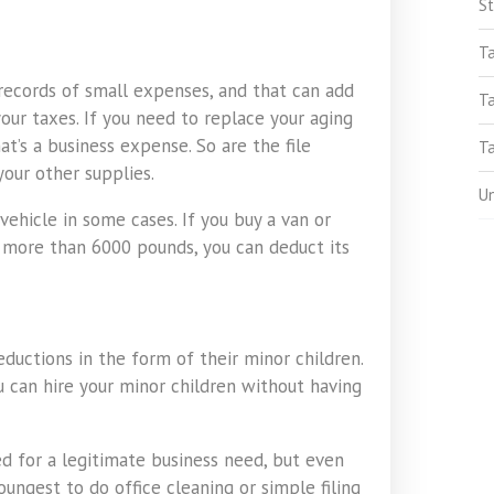
St
T
records of small expenses, and that can add
T
our taxes. If you need to replace your aging
’s a business expense. So are the file
Ta
your other supplies.
U
vehicle in some cases. If you buy a van or
s more than 6000 pounds, you can deduct its
ductions in the form of their minor children.
ou can hire your minor children without having
d for a legitimate business need, but even
oungest to do office cleaning or simple filing