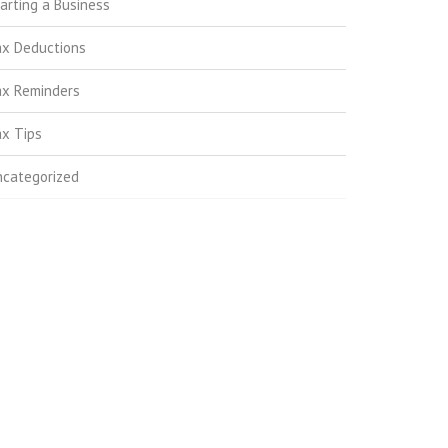
arting a Business
ax Deductions
ax Reminders
x Tips
ncategorized