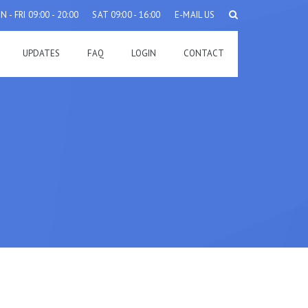
 - FRI 09:00 - 20:00
SAT 09:00 - 16:00
E-MAIL US
UPDATES
FAQ
LOGIN
CONTACT