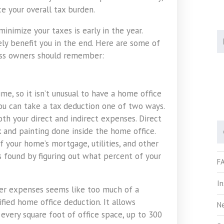
ce your overall tax burden.
inimize your taxes is early in the year.
ly benefit you in the end. Here are some of
ess owners should remember:
ime, so it isn’t unusual to have a home office
You can take a tax deduction one of two ways.
th your direct and indirect expenses. Direct
k and painting done inside the home office.
 your home’s mortgage, utilities, and other
 found by figuring out what percent of your
F
I
other expenses seems like too much of a
ified home office deduction. It allows
N
every square foot of office space, up to 300