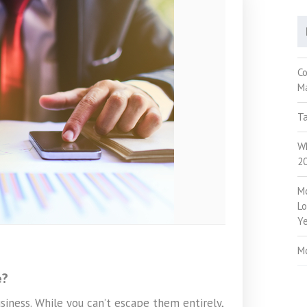
C
M
Ta
Wh
2
M
Lo
Ye
M
e?
siness. While you can’t escape them entirely,