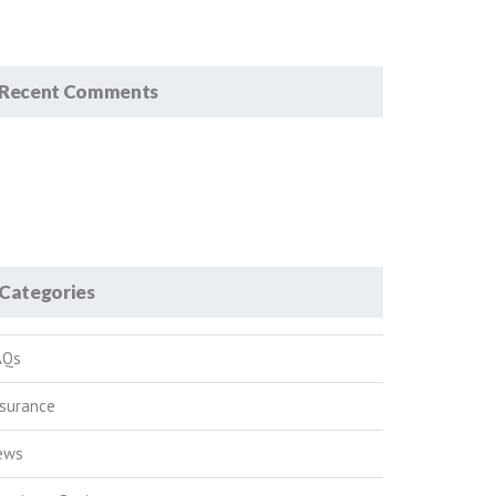
Recent Comments
Categories
AQs
nsurance
ews