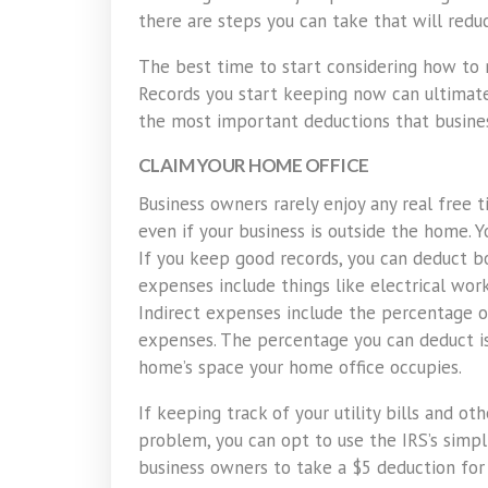
there are steps you can take that will redu
The best time to start considering how to m
Records you start keeping now can ultimate
the most important deductions that busin
CLAIM YOUR HOME OFFICE
Business owners rarely enjoy any real free t
even if your business is outside the home. 
If you keep good records, you can deduct bo
expenses include things like electrical wor
Indirect expenses include the percentage of
expenses. The percentage you can deduct is
home’s space your home office occupies.
If keeping track of your utility bills and 
problem, you can opt to use the IRS’s simpl
business owners to take a $5 deduction for 