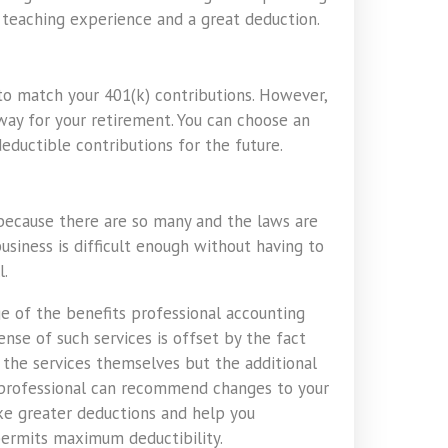
t teaching experience and a great deduction.
to match your 401(k) contributions. However,
way for your retirement. You can choose an
eductible contributions for the future.
 because there are so many and the laws are
business is difficult enough without having to
l.
e of the benefits professional accounting
nse of such services is offset by the fact
 the services themselves but the additional
A professional can recommend changes to your
ake greater deductions and help you
permits maximum deductibility.