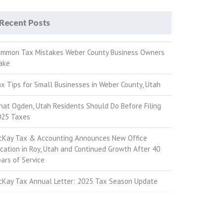
Recent Posts
ommon Tax Mistakes Weber County Business Owners
ake
x Tips for Small Businesses in Weber County, Utah
at Ogden, Utah Residents Should Do Before Filing
025 Taxes
cKay Tax & Accounting Announces New Office
cation in Roy, Utah and Continued Growth After 40
ars of Service
cKay Tax Annual Letter: 2025 Tax Season Update