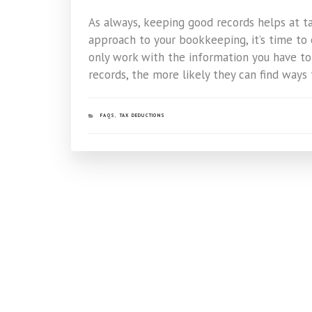
As always, keeping good records helps at tax
approach to your bookkeeping, it’s time to 
only work with the information you have to
records, the more likely they can find ways 
CATEGORIES
FAQS
,
TAX DEDUCTIONS
Post
navigation