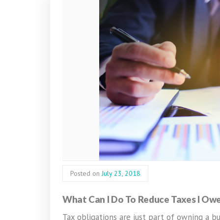
Posted on
July 23, 2018
What Can I Do To Reduce Taxes I Ow
Tax obligations are just part of owning a bu