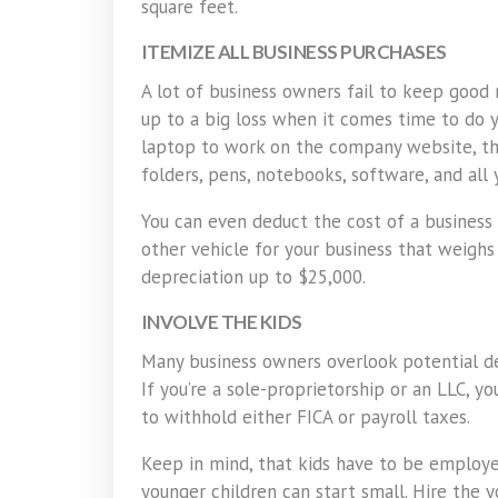
square feet.
ITEMIZE ALL BUSINESS PURCHASES
A lot of business owners fail to keep good 
up to a big loss when it comes time to do y
laptop to work on the company website, that
folders, pens, notebooks, software, and all 
You can even deduct the cost of a business 
other vehicle for your business that weigh
depreciation up to $25,000.
INVOLVE THE KIDS
Many business owners overlook potential de
If you’re a sole-proprietorship or an LLC, y
to withhold either FICA or payroll taxes.
Keep in mind, that kids have to be employe
younger children can start small. Hire the y