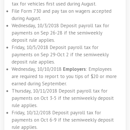
tax for vehicles first used during August.
File Form 730 and pay tax on wagers accepted
during August.
Wednesday, 10/3/2018
Deposit payroll tax for
payments on Sep 26-28 if the semiweekly
deposit rule applies.
Friday, 10/5/2018
Deposit payroll tax for
payments on Sep 29-Oct 2 if the semiweekly
deposit rule applies.
Wednesday, 10/10/2018
Employers
: Employees
are required to report to you tips of $20 or more
earned during September.
Thursday, 10/11/2018
Deposit payroll tax for
payments on Oct 3-5 if the semiweekly deposit
rule applies.
Friday, 10/12/2018
Deposit payroll tax for
payments on Oct 6-9 if the semiweekly deposit
rule applies.