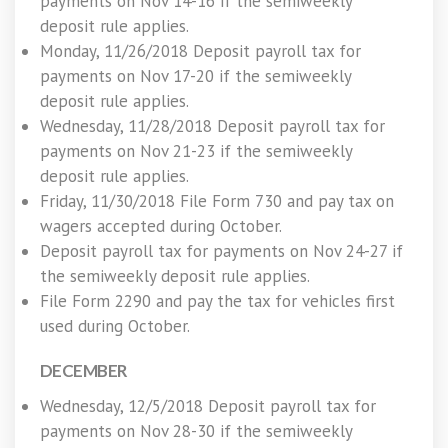
payments on Nov 14-16 if the semiweekly
deposit rule applies.
Monday, 11/26/2018
Deposit payroll tax for
payments on Nov 17-20 if the semiweekly
deposit rule applies.
Wednesday, 11/28/2018
Deposit payroll tax for
payments on Nov 21-23 if the semiweekly
deposit rule applies.
Friday, 11/30/2018
File Form 730 and pay tax on
wagers accepted during October.
Deposit payroll tax for payments on Nov 24-27 if
the semiweekly deposit rule applies.
File Form 2290 and pay the tax for vehicles first
used during October.
DECEMBER
Wednesday, 12/5/2018
Deposit payroll tax for
payments on Nov 28-30 if the semiweekly