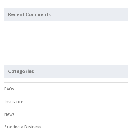
Recent Comments
Categories
FAQs
Insurance
News
Starting a Business