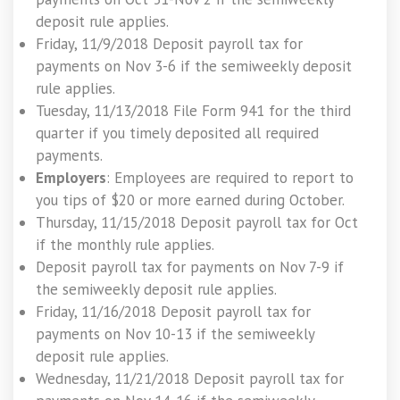
deposit rule applies.
Friday, 11/9/2018
Deposit payroll tax for
payments on Nov 3-6 if the semiweekly deposit
rule applies.
Tuesday, 11/13/2018
File Form 941 for the third
quarter if you timely deposited all required
payments.
Employers
: Employees are required to report to
you tips of $20 or more earned during October.
Thursday, 11/15/2018
Deposit payroll tax for Oct
if the monthly rule applies.
Deposit payroll tax for payments on Nov 7-9 if
the semiweekly deposit rule applies.
Friday, 11/16/2018
Deposit payroll tax for
payments on Nov 10-13 if the semiweekly
deposit rule applies.
Wednesday, 11/21/2018
Deposit payroll tax for