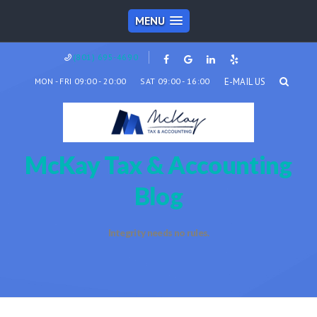
MENU
(801) 695-4690
MON - FRI 09:00 - 20:00
SAT 09:00 - 16:00
E-MAIL US
McKay Tax & Accounting
Blog
Integrity needs no rules.