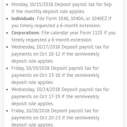
Monday, 10/15/2018
Deposit payroll tax for Sep
if the monthly deposit rule applies.
Individuals
: File Form 1040, 1040A, or 1040EZ if
you timely requested a 6-month extension.
Corporations
: File calendar year Form 1120 if you
timely requested a 6-month extension.
Wednesday, 10/17/2018
Deposit payroll tax for
payments on Oct 10-12 if the semiweekly
deposit rule applies.
Friday, 10/19/2018
Deposit payroll tax for
payments on Oct 13-16 if the semiweekly
deposit rule applies.
Wednesday, 10/24/2018
Deposit payroll tax for
payments on Oct 17-19 if the semiweekly
deposit rule applies.
Friday, 10/26/2018
Deposit payroll tax for
payments on Oct 20-23 if the semiweekly
deposit rule applies.