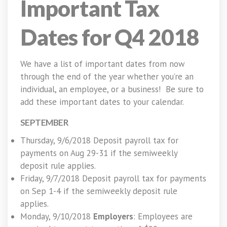
Important Tax
Dates for Q4 2018
We have a list of important dates from now
through the end of the year whether you’re an
individual, an employee, or a business! Be sure to
add these important dates to your calendar.
SEPTEMBER
Thursday, 9/6/2018
Deposit payroll tax for
payments on Aug 29-31 if the semiweekly
deposit rule applies.
Friday, 9/7/2018
Deposit payroll tax for payments
on Sep 1-4 if the semiweekly deposit rule
applies.
Monday, 9/10/2018
Employers
: Employees are