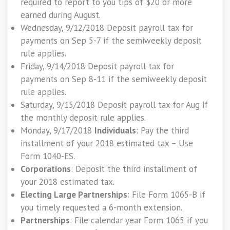
required to report to you tips of $20 or more
earned during August.
Wednesday, 9/12/2018
Deposit payroll tax for
payments on Sep 5-7 if the semiweekly deposit
rule applies.
Friday, 9/14/2018
Deposit payroll tax for
payments on Sep 8-11 if the semiweekly deposit
rule applies.
Saturday, 9/15/2018
Deposit payroll tax for Aug if
the monthly deposit rule applies.
Monday, 9/17/2018
Individuals
: Pay the third
installment of your 2018 estimated tax – Use
Form 1040-ES.
Corporations
: Deposit the third installment of
your 2018 estimated tax.
Electing Large Partnerships
: File Form 1065-B if
you timely requested a 6-month extension.
Partnerships
: File calendar year Form 1065 if you