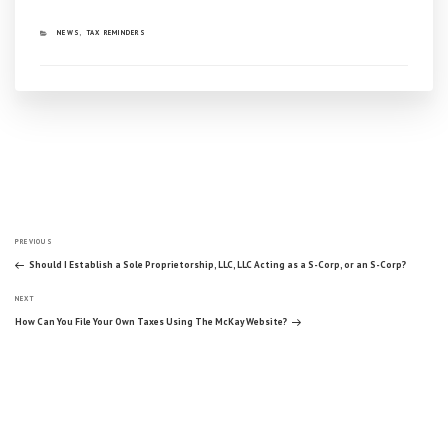
CATEGORIES
NEWS
,
TAX REMINDERS
Post
Previous
PREVIOUS
Post
Should I Establish a Sole Proprietorship, LLC, LLC Acting as a S-Corp, or an S-Corp?
navigation
Next
NEXT
Post
How Can You File Your Own Taxes Using The McKay Website?