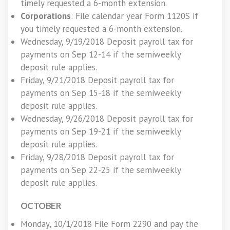
timely requested a 6-month extension.
Corporations
: File calendar year Form 1120S if
you timely requested a 6-month extension.
Wednesday, 9/19/2018
Deposit payroll tax for
payments on Sep 12-14 if the semiweekly
deposit rule applies.
Friday, 9/21/2018
Deposit payroll tax for
payments on Sep 15-18 if the semiweekly
deposit rule applies.
Wednesday, 9/26/2018
Deposit payroll tax for
payments on Sep 19-21 if the semiweekly
deposit rule applies.
Friday, 9/28/2018
Deposit payroll tax for
payments on Sep 22-25 if the semiweekly
deposit rule applies.
OCTOBER
Monday, 10/1/2018
File Form 2290 and pay the