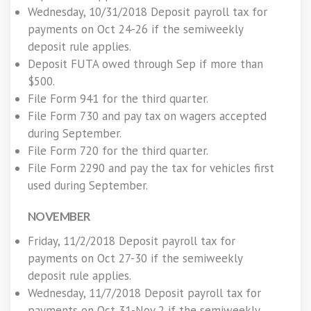
Wednesday, 10/31/2018
Deposit payroll tax for
payments on Oct 24-26 if the semiweekly
deposit rule applies.
Deposit FUTA owed through Sep if more than
$500.
File Form 941 for the third quarter.
File Form 730 and pay tax on wagers accepted
during September.
File Form 720 for the third quarter.
File Form 2290 and pay the tax for vehicles first
used during September.
NOVEMBER
Friday, 11/2/2018
Deposit payroll tax for
payments on Oct 27-30 if the semiweekly
deposit rule applies.
Wednesday, 11/7/2018
Deposit payroll tax for
payments on Oct 31-Nov 2 if the semiweekly