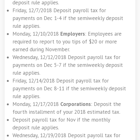
deposit rule applies.
Friday, 12/7/2018
Deposit payroll tax for
payments on Dec 1-4 if the semiweekly deposit
rule applies.
Monday, 12/10/2018
Employers
: Employees are
required to report to you tips of $20 or more
earned during November.
Wednesday, 12/12/2018
Deposit payroll tax for
payments on Dec 5-7 if the semiweekly deposit
rule applies.
Friday, 12/14/2018
Deposit payroll tax for
payments on Dec 8-11 if the semiweekly deposit
rule applies.
Monday, 12/17/2018
Corporations
: Deposit the
fourth installment of your 2018 estimated tax.
Deposit payroll tax for Nov if the monthly
deposit rule applies.
Wednesday, 12/19/2018
Deposit payroll tax for