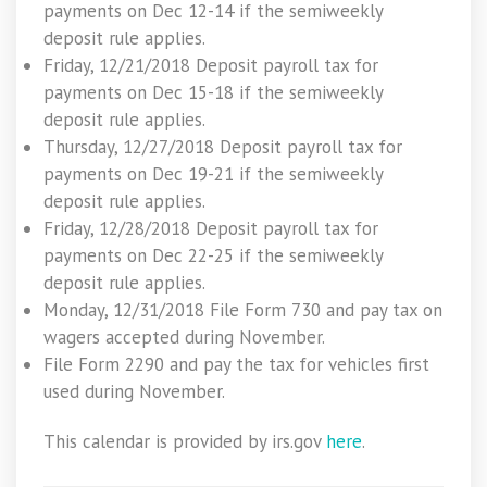
payments on Dec 12-14 if the semiweekly
deposit rule applies.
Friday, 12/21/2018
Deposit payroll tax for
payments on Dec 15-18 if the semiweekly
deposit rule applies.
Thursday, 12/27/2018
Deposit payroll tax for
payments on Dec 19-21 if the semiweekly
deposit rule applies.
Friday, 12/28/2018
Deposit payroll tax for
payments on Dec 22-25 if the semiweekly
deposit rule applies.
Monday, 12/31/2018
File Form 730 and pay tax on
wagers accepted during November.
File Form 2290 and pay the tax for vehicles first
used during November.
This calendar is provided by irs.gov
here
.