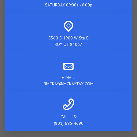
SATURDAY 09:00a - 6:00p
5360 S 1900 W Ste B
ROY, UT 84067
E-MAIL:
RMCKAY@MCKAYTAX.COM
CALL US:
(801) 695-4690