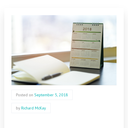
Posted on
September 5, 2018
by
Richard McKay