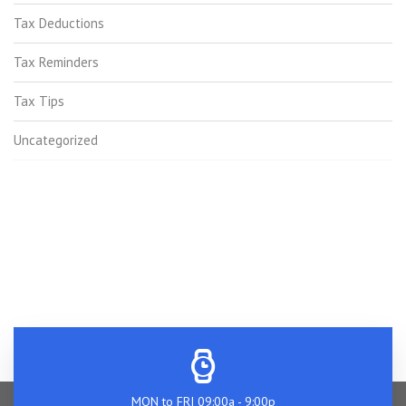
Tax Deductions
Tax Reminders
Tax Tips
Uncategorized
MON to FRI 09:00a - 9:00p