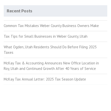
Recent Posts
Common Tax Mistakes Weber County Business Owners Make
Tax Tips for Small Businesses in Weber County, Utah
What Ogden, Utah Residents Should Do Before Filing 2025
Taxes
McKay Tax & Accounting Announces New Office Location in
Roy, Utah and Continued Growth After 40 Years of Service
McKay Tax Annual Letter: 2025 Tax Season Update